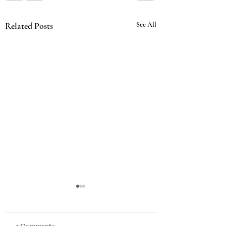
Related Posts
See All