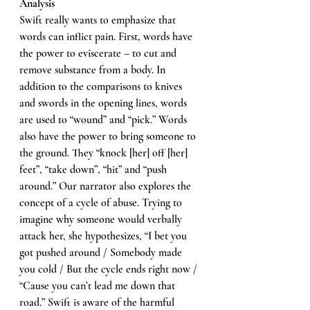
Analysis 
Swift really wants to emphasize that 
words can inflict pain. First, words have 
the power to eviscerate – to cut and 
remove substance from a body. In 
addition to the comparisons to knives 
and swords in the opening lines, words 
are used to “wound” and “pick.” Words 
also have the power to bring someone to 
the ground. They “knock [her] off [her] 
feet”, “take down”, “hit” and “push 
around.” Our narrator also explores the 
concept of a cycle of abuse. Trying to 
imagine why someone would verbally 
attack her, she hypothesizes, “I bet you 
got pushed around / Somebody made 
you cold / But the cycle ends right now / 
“Cause you can’t lead me down that 
road.” Swift is aware of the harmful 