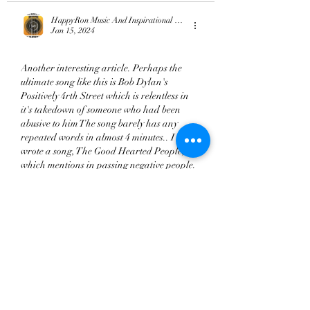
HappyRon Music And Inspirational Quotes
Jan 15, 2024
Another interesting article. Perhaps the 
ultimate song like this is Bob Dylan's 
Positively 4rth Street which is relentless in 
it's takedown of someone who had been 
abusive to him The song barely has any 
repeated words in almost 4 minutes.. I 
wrote a song, The Good Hearted People, 
which mentions in passing negative people. 
"Why should I like twice, about things I 
should ignore, when I've always had so 
much more" and hopefully points the way 
past the pain and…
Show More
Like
Reply