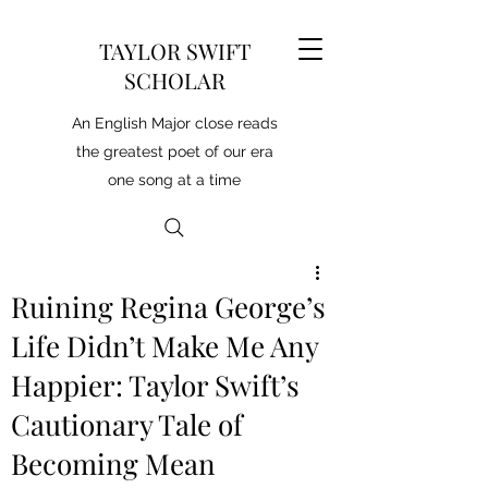
TAYLOR SWIFT
SCHOLAR
An English Major close reads
the greatest poet of our era
one song at a time
Ruining Regina George’s
Life Didn’t Make Me Any
Happier: Taylor Swift’s
Cautionary Tale of
Becoming Mean