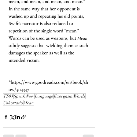
mean, and mean, and mean, and mean.” 
In the same way that her opponent is 
washed up and repeating his old points, 
Swift’s narrator is also reduced to 
repetition of the single word “mean.” 
Words can be used as weapons, but 
Mean 
subtly suggests that wielding them as such 
damages the speaker as well as the 
intended victim.
*
https://www.goodreads.com/en/book/sh
ow/404347
TS03
Speak Now
Language
Exergasia
Words
Cohortatio
Mean