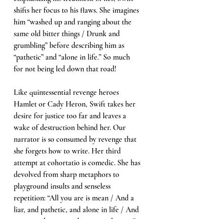
shifts her focus to his flaws. She imagines 
him “washed up and ranging about the 
same old bitter things / Drunk and 
grumbling” before describing him as 
“pathetic” and “alone in life.” So much 
for not being led down that road! 
Like quintessential revenge heroes 
Hamlet or Cady Heron, Swift takes her 
desire for justice too far and leaves a 
wake of destruction behind her. Our 
narrator is so consumed by revenge that 
she forgets how to write. Her third 
attempt at cohortatio is comedic. She has 
devolved from sharp metaphors to 
playground insults and senseless 
repetition: “All you are is mean / And a 
liar, and pathetic, and alone in life / And 