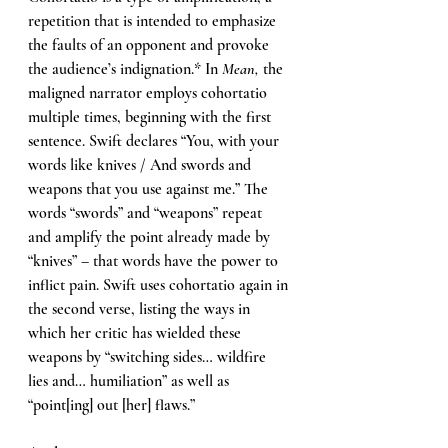
repetition that is intended to emphasize 
the faults of an opponent and provoke 
the audience’s indignation.* In 
Mean, 
the 
maligned narrator employs cohortatio 
multiple times, beginning with the first 
sentence. Swift declares “You, with your 
words like knives / And swords and 
weapons that you use against me.” The 
words “swords” and “weapons” repeat 
and amplify the point already made by 
“knives” – that words have the power to 
inflict pain. Swift uses cohortatio again in 
the second verse, listing the ways in 
which her critic has wielded these 
weapons by “switching sides… wildfire 
lies and… humiliation” as well as 
“point[ing] out [her] flaws.”