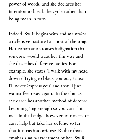
power of words, and she declares her 
intention to break the cycle rather than 
being mean in turn. 
Indeed, Swift begins with and maintains 
a defensive posture for most of the song. 
Her cohortatio arouses indignation that 
someone would treat her this way and 
she describes defensive tactics. For 
example, she states “I walk with my head 
down / Trying to block you out, ‘cause 
I’ll never impress you” and that “I just 
wanna feel okay again.” In the chorus, 
she describes another method of defense, 
becoming “big enough so you can’t hit 
me.” In the bridge, however, our narrator 
can’t help but take her defense so far 
that it turns into offense. Rather than 
emphasizing his treatment of her, Swift 