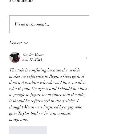
2 Comments
Words Mean Nothing:
Swift Vengeance W
Write a comment...
The Nihilist Semiotics
Picture to Burn
of You're Not Sorry
Newest
Gaylen Moore
Jan 17, 2024
The title is confusing because the article 
makes no reference to Regina George and 
does not explain who she is. I have no idea 
who Regina George is and I should not have 
to google to figure it out (since it in the title, 
it should be referenced in the article). I 
thought Mean was inspired by a guy who 
gave Taylor bad reviews in a music 
magazine.
Like
Reply