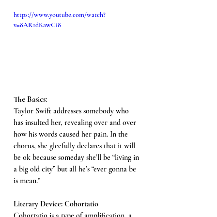
https://www.youtube.com/watch?
v=8AR1dKawCi8
The Basics: 
Taylor Swift addresses somebody who 
has insulted her, revealing over and over 
how his words caused her pain. In the 
chorus, she gleefully declares that it will 
be ok because someday she’ll be “living in 
a big old city” but all he’s “ever gonna be 
is mean.”
Literary Device: Cohortatio 
Cohortatio is a type of amplification, a 