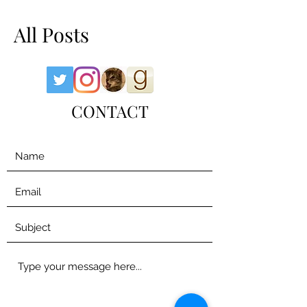
All Posts
CONTACT