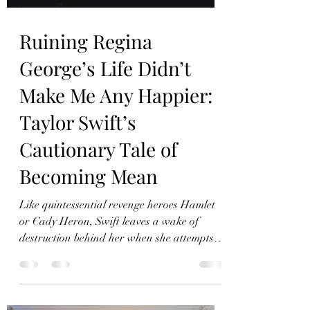
Ruining Regina
George’s Life Didn’t
Make Me Any Happier:
Taylor Swift’s
Cautionary Tale of
Becoming Mean
Like quintessential revenge heroes Hamlet
or Cady Heron, Swift leaves a wake of
destruction behind her when she attempts to
become mean.