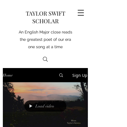
TAYLOR SWIFT
SCHOLAR
An English Major close reads
the greatest poet of our era
one song at a time
Sign Up
Home
Load video