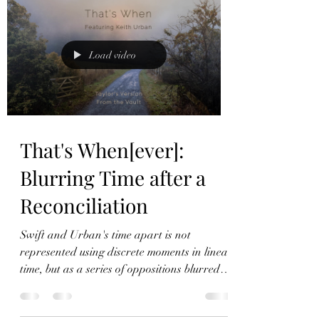
Load video
That's When[ever]:
Blurring Time after a
Reconciliation
Swift and Urban's time apart is not
represented using discrete moments in linear
time, but as a series of oppositions blurred
together.