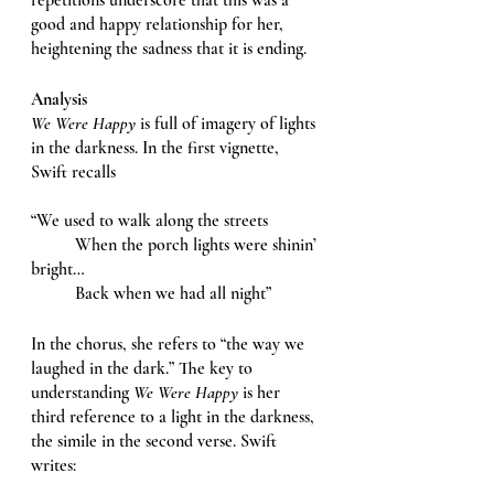
good and happy relationship for her, 
heightening the sadness that it is ending. 
Analysis 
We Were Happy 
is full of imagery of lights 
in the darkness. In the first vignette, 
Swift recalls
“We used to walk along the streets
	When the porch lights were shinin’ 
bright…
	Back when we had all night” 
In the chorus, she refers to “the way we 
laughed in the dark.” The key to 
understanding 
We Were Happy 
is her 
third reference to a light in the darkness, 
the simile in the second verse. Swift 
writes: