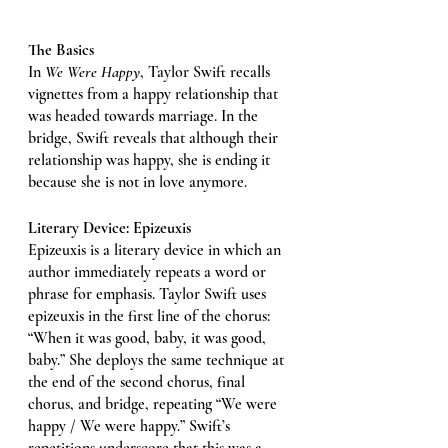
The Basics
In 
We Were Happy
, Taylor Swift recalls 
vignettes from a happy relationship that 
was headed towards marriage. In the 
bridge, Swift reveals that although their 
relationship was happy, she is ending it 
because she is not in love anymore. 
Literary Device: Epizeuxis 
Epizeuxis is a literary device in which an 
author immediately repeats a word or 
phrase for emphasis. Taylor Swift uses 
epizeuxis in the first line of the chorus: 
“When it was good, baby, it was good, 
baby.” She deploys the same technique at 
the end of the second chorus, final 
chorus, and bridge, repeating “We were 
happy / We were happy.” Swift’s 
repetitions underscore that this was a 