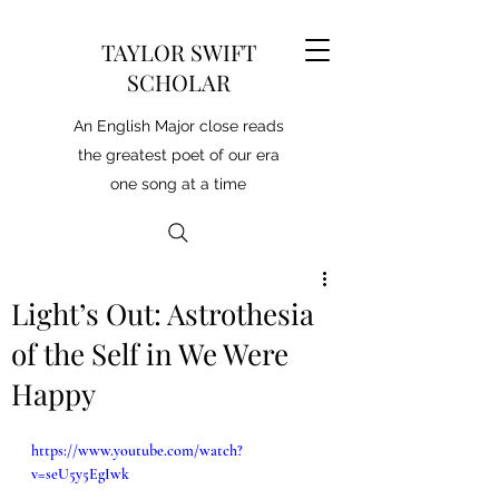
TAYLOR SWIFT
SCHOLAR
An English Major close reads
the greatest poet of our era
one song at a time
Light’s Out: Astrothesia
of the Self in We Were
Happy
https://www.youtube.com/watch?
v=seU5y5EgIwk