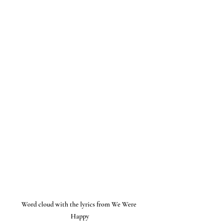
Word cloud with the lyrics from We Were 
Happy