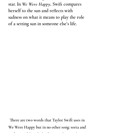
star. In 
We Were Happy
, Swift compares 
herself to the sun and reflects with 
sadness on what it means to play the role 
of a setting sun in someone else’s life. 
There are two words that Taylor Swift uses in 
We Were Happy but in no other song: sorta and 