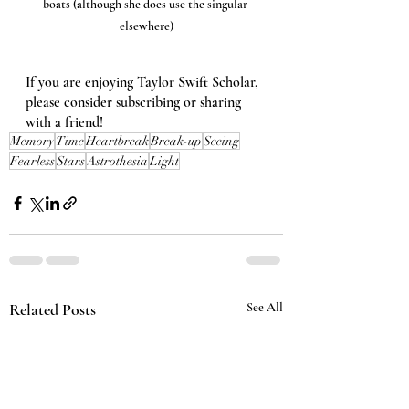
boats (although she does use the singular 
elsewhere)
If you are enjoying Taylor Swift Scholar, 
please consider subscribing or sharing 
with a friend!
Memory
Time
Heartbreak
Break-up
Seeing
Fearless
Stars
Astrothesia
Light
Related Posts
See All