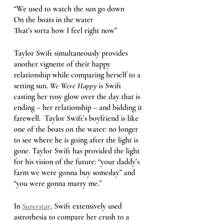
“We used to watch the sun go down
On the boats in the water
That’s sorta how I feel right now” 
Taylor Swift simultaneously provides 
another vignette of their happy 
relationship while comparing herself to a 
setting sun. 
We Were Happy 
is Swift 
casting her rosy glow over the day that is 
ending – her relationship – and bidding it 
farewell.  Taylor Swift’s boyfriend is like 
one of the boats on the water: no longer 
to see where he is going after the light is 
gone. Taylor Swift has provided the light 
for his vision of the future: “your daddy’s 
farm we were gonna buy someday” and 
“you were gonna marry me.”
In 
Superstar
, Swift extensively used 
astrothesia to compare her crush to a 