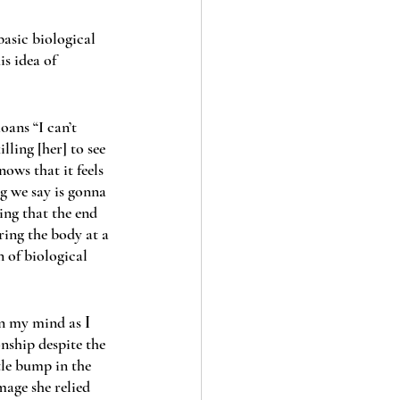
basic biological 
is idea of 
ans “I can’t 
lling [her] to see 
ws that it feels 
ng we say is gonna 
ing that the end 
ring the body at a 
 of biological 
in my mind as 
I 
onship despite the 
ttle bump in the 
mage she relied 