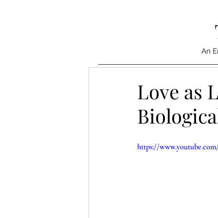
An E
Love as L
Biologica
https://www.youtube.c