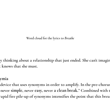
Word cloud for the lyrics to 
Breathe
y thinking about a relationship that just ended. She can’t imagi
t knows that she must. 
nymia
 device that uses synonyms in order to amplify. In the pre-chorus
 never 
simple, 
never 
easy, 
never
 a clean break.
” Combined with th
rapid fire pile-up of synonyms intensifies the point that this break