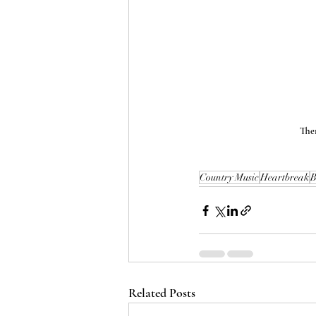
Ther
Country Music
Heartbreak
B
Related Posts