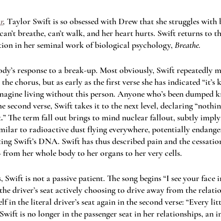
r
, 
Taylor Swift is so obsessed with Drew that she struggles with 
 can’t breathe, can’t walk, and her heart hurts. Swift returns to th
ion in her seminal work of biological psychology, 
Breathe. 
ody’s response to a break-up. Most obviously, Swift repeatedly mo
he chorus, but as early as the first verse she has indicated “it’s ki
magine living without this person. Anyone who’s been dumped kno
he second verse, Swift takes it to the next level, declaring “nothi
t
.
” The term fall out brings to mind nuclear fallout, subtly imply
similar to radioactive dust flying everywhere, potentially endange
ting Swift’s DNA. Swift has thus described pain and the cessation
– from her whole body to her organs to her very cells.
Swift is not a passive patient. The song begins “I see your face 
n the driver’s seat actively choosing to drive away from the relati
lf in the literal driver’s seat again in the second verse: “Every li
 Swift is no longer in the passenger seat in her relationships, an i