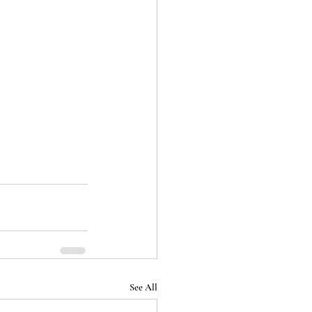
See All