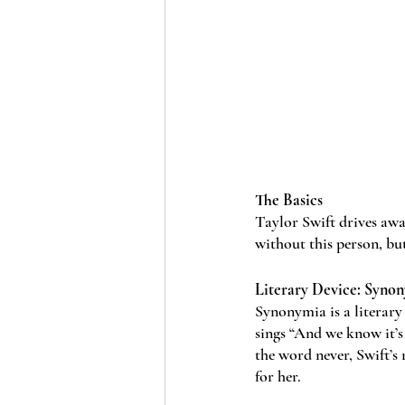
The Basics
Taylor Swift drives awa
without this person, bu
Literary Device: Syno
Synonymia is a literary
sings “And we know it’s
the word never, Swift’s 
for her. 