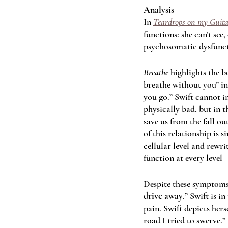
Analysis
In 
Teardrops on my Guita
functions: she can’t see,
psychosomatic dysfunct
Breathe 
highlights the b
breathe without you” in t
you go.” Swift cannot i
physically bad, but in t
save us from the fall ou
of this relationship is 
cellular level and rewri
function at every level 
Despite these symptoms, 
drive away
.” Swift is i
pain. Swift depicts herse
road I tried to swerve.”