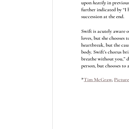
upon 
heavily
 in previou
further indicated by “I 
succession at the end. 
Swift is acutely aware 
loves, but she chooses to
heartbreak, but the cause
body. Swift’s chorus bri
breathe without you,” de
person, but chooses to 
*
Tim McGraw
, 
Picture