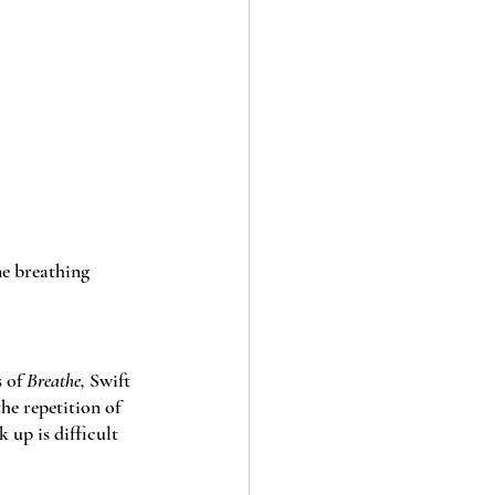
ne breathing 
 of 
Breathe, 
Swift 
e repetition of 
 up is difficult 