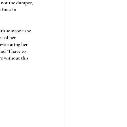
, not the dumpee, 
 times in 
with someone she 
nt of her 
devastating her 
nd “I have to 
ve without this 