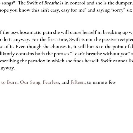
s songs*. The Swift of 
Breathe 
is in control and she is the dumper
hope you know this ain’t easy, easy for me” and saying “sorry” six
of the psychosomatic pain she will cause herself in breaking up 
 do it anyway. For the first time, Swift is not the passive recipie
 of it. Even though she chooses it, it still hurts to the point of 
lliantly contains both the phrases “I can’t breathe without you” a
scribing the paradox in which she finds herself. Swift cannot li
anyway.  
 to Burn
, 
Our Song
, 
Fearless
, and 
Fifteen
, to name a few 