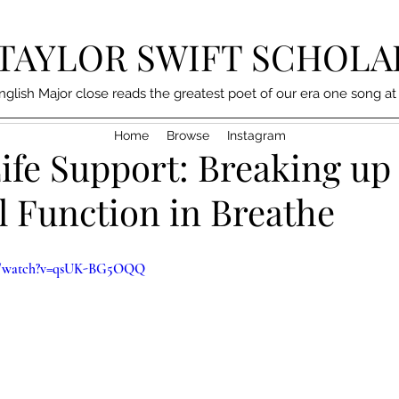
TAYLOR SWIFT SCHOLA
nglish Major close reads the greatest poet of our era one song at
Home
Browse
Instagram
ife Support: Breaking up
l Function in Breathe
om/watch?v=qsUK-BG5OQQ