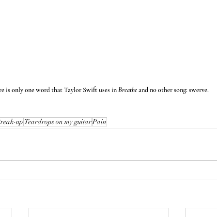
e is only one word that Taylor Swift uses in 
Breathe 
and no other song: swerve.
reak-up
Teardrops on my guitar
Pain