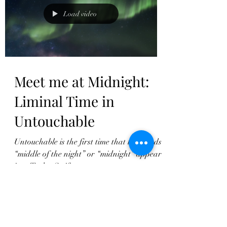
Load video
Meet me at Midnight:
Liminal Time in
Untouchable
Untouchable is the first time that the words
“middle of the night” or “midnight” appear
in a Taylor Swift song.