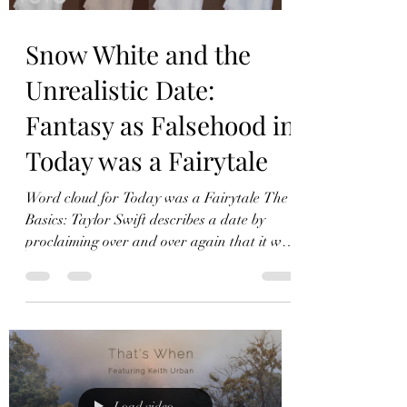
Snow White and the
Unrealistic Date:
Fantasy as Falsehood in
Today was a Fairytale
Word cloud for Today was a Fairytale The
Basics: Taylor Swift describes a date by
proclaiming over and over again that it was
a fairytale. Literary Device: Epizeuxis
Epizeuxis is a literary device in which the
author uses excessive repetition for
emphasis. In Today was a Fairytale, Swift
repeats “Today was a fairytale” sixteen
times, often two or three times in a row, as
in the transition from the first verse to the
Load video