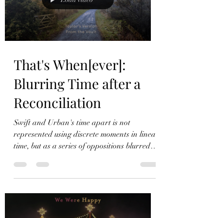
second: Today was a fairytale Today was a
fairytale Today
That's When[ever]:
Blurring Time after a
Reconciliation
Swift and Urban's time apart is not
represented using discrete moments in linear
time, but as a series of oppositions blurred
together.