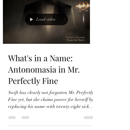
Load video
What's in a Name:
Antonomasia in Mr.
Perfectly Fine
Swift has clearly not forgotten Mr. Perfectly
Fine yet, but she claims power for herself by
replacing his name with twenty-eight sick
burns.