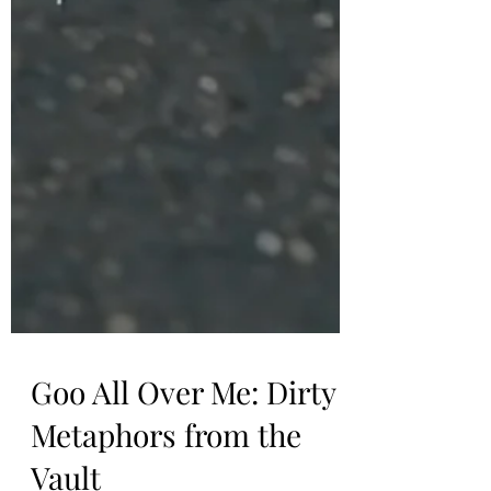
Goo All Over Me: Dirty