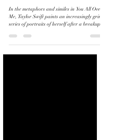
Metaphors from the
Vault
In the metaphors and similes in You All Over
Me, Taylor Swift paints an increasingly grim
series of portraits of herself after a breakup.