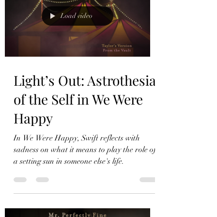
Load video
Light’s Out: Astrothesia
of the Self in We Were
Happy
In We Were Happy, Swift reflects with
sadness on what it means to play the role of
a setting sun in someone else's life.