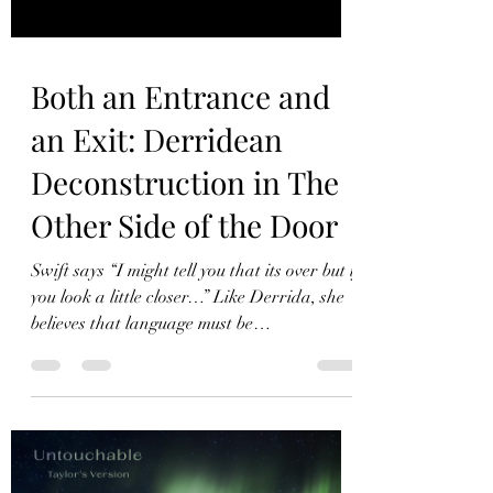
Both an Entrance and
an Exit: Derridean
Deconstruction in The
Other Side of the Door
Swift says “I might tell you that its over but if
you look a little closer…” Like Derrida, she
believes that language must be
deconstructed.