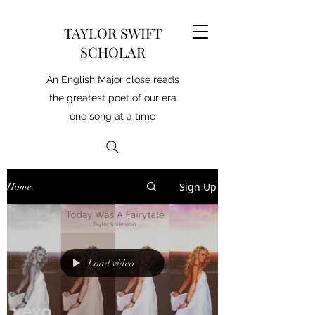
TAYLOR SWIFT
SCHOLAR
An English Major close reads
the greatest poet of our era
one song at a time
Sign Up
Home
Load video