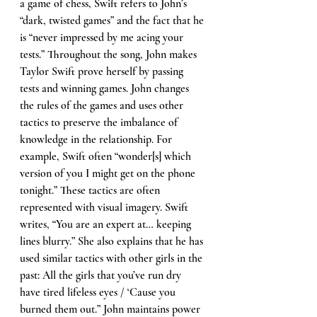
a game of chess, Swift refers to John’s 
“dark, twisted games” and the fact that he 
is “never impressed by me acing your 
tests.” Throughout the song, John makes 
Taylor Swift prove herself by passing 
tests and winning games. John changes 
the rules of the games and uses other 
tactics to preserve the imbalance of 
knowledge in the relationship. For 
example, Swift often “wonder[s] which 
version of you I might get on the phone 
tonight.” These tactics are often 
represented with visual imagery. Swift 
writes, “You are an expert at… keeping 
lines blurry.” She also explains that he has 
used similar tactics with other girls in the 
past: All the girls that you’ve run dry 
have tired lifeless eyes / ‘Cause you 
burned them out.” John maintains power 