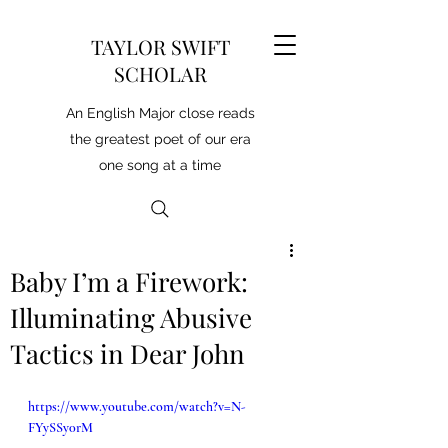
TAYLOR SWIFT
SCHOLAR
An English Major close reads
the greatest poet of our era
one song at a time
Baby I’m a Firework:
Illuminating Abusive
Tactics in Dear John
https://www.youtube.com/watch?v=N-
FYySSy0rM