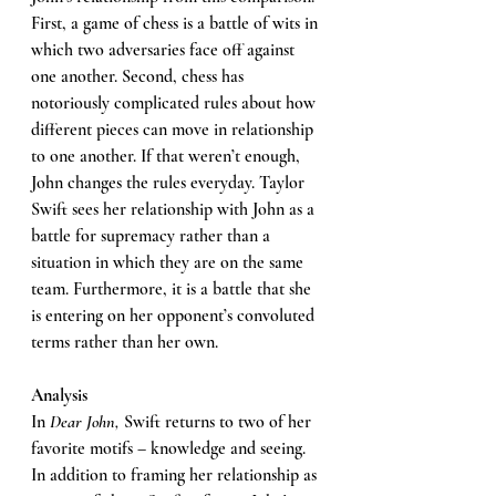
First, a game of chess is a battle of wits in 
which two adversaries face off against 
one another. Second, chess has 
notoriously complicated rules about how 
different pieces can move in relationship 
to one another. If that weren’t enough, 
John changes the rules everyday. Taylor 
Swift sees her relationship with John as a 
battle for supremacy rather than a 
situation in which they are on the same 
team. Furthermore, it is a battle that she 
is entering on her opponent’s convoluted 
terms rather than her own. 
Analysis 
In 
Dear John, 
Swift returns to two of her 
favorite motifs – knowledge and seeing. 
In addition to framing her relationship as 