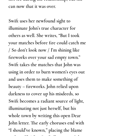
can now that it was over. 
Swift uses her newfound sight to 
illuminate John’s true character for 
others as well. She writes, “But I took 
your matches before fire could catch me 
/ So don’t look now / I’m shining like 
fireworks over your sad empty town.” 
Swift takes the matches that John was 
using in order to burn women’s eyes out 
and uses them to make something of 
beauty – fireworks. John relied upon 
darkness to cover up his misdeeds, so 
Swift becomes a radiant source of light, 
illuminating not just herself, but his 
whole town by writing this open Dear 
John letter. The early choruses end with 
“I should’ve known,” placing the blame 