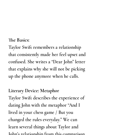
The Basics: 
Taylor Swift remembers a relationship 
that consistently made her feel upset and 
confused. She writes a “Dear John” letter 
that explains why she will not be picking 
up the phone anymore when he calls. 
Literary Device: Metaphor
Taylor Swift describes the experience of 
dating John with the metaphor “And I 
lived in your chess game / But you 
changed the rules everyday.” We can 
learn several things about Taylor and 
John’s relationship from this comparison. 