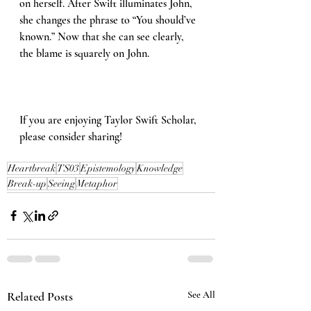
on herself. After Swift illuminates John, 
she changes the phrase to “You should’ve 
known.” Now that she can see clearly, 
the blame is squarely on John.
If you are enjoying Taylor Swift Scholar, 
please consider sharing!
Heartbreak
TS03
Epistemology
Knowledge
Break-up
Seeing
Metaphor
Related Posts
See All