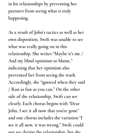
in his relationships by preventing her 
partners from seeing what is truly 
happening. 
As a result of John’s tactics as well as her 
own disposition, Swift was unable to see 
what was really going on in this 
relationship. She writes “Maybe it’s me / 
And my blind optimism to blame,” 
indicating that her optimism also 
prevented her from seeing the truth. 
Accordingly, she “ignored when they said 
/ Run as fast as you can.” On the other 
side of the relationship, Swift can see 
clearly. Each chorus begins with “Dear 
John, I see it all now that you’re gone” 
and one chorus includes the variation “I 
see it all now, it was wrong.” Swift could 
not see during the relationship, but she 