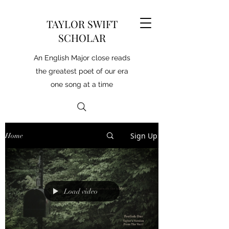
TAYLOR SWIFT
SCHOLAR
An English Major close reads
the greatest poet of our era
one song at a time
Sign Up
Home
Load video