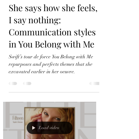
Load video
She says how she feels,
I say nothing:
Communication styles
in You Belong with Me
Swift’s tour de force You Belong with Me
repurposes and perfects themes that she
excavated earlier in her oeuvre.