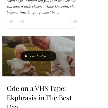
Deconstruction in The
Other Side of the Door
Swift says “I might tell you that its over but if
you look a little closer…” Like Derrida, she
believes that language must be
deconstructed.
Load video