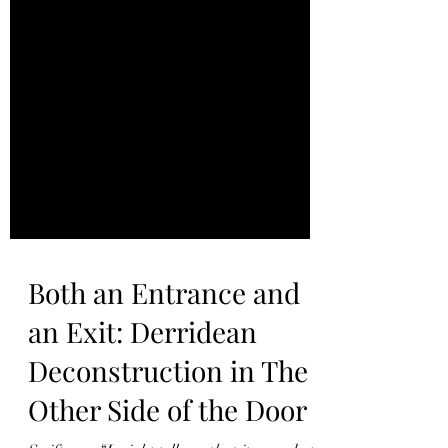
Both an Entrance and
an Exit: Derridean