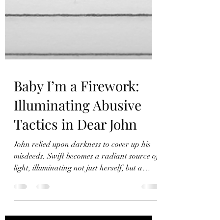
Baby I’m a Firework:
Illuminating Abusive
Tactics in Dear John
John relied upon darkness to cover up his
misdeeds. Swift becomes a radiant source of
light, illuminating not just herself, but a
whole town