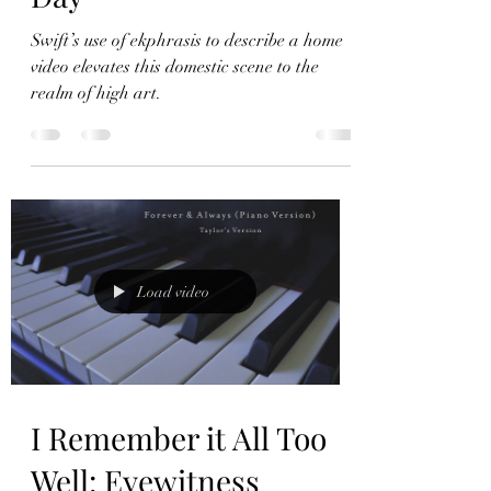
Ode on a VHS Tape:
Ekphrasis in The Best
Day
Swift’s use of ekphrasis to describe a home
video elevates this domestic scene to the
realm of high art.
Load video