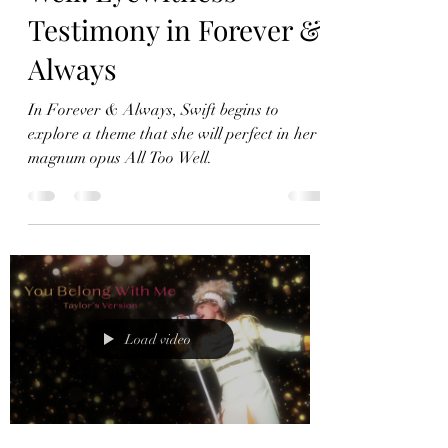
I Remember it All Too
Well: Eyewitness
Testimony in Forever &
Always
In Forever & Always, Swift begins to
explore a theme that she will perfect in her
magnum opus All Too Well.