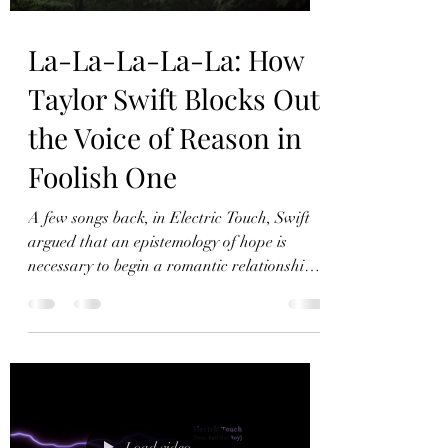
La-La-La-La-La: How
Taylor Swift Blocks Out
the Voice of Reason in
Foolish One
A few songs back, in Electric Touch, Swift
argued that an epistemology of hope is
necessary to begin a romantic relationship.
When all prior relationships have failed,
profound optimism is required in order to
begin a new one. In Foolish One, Swift
explores the dark side of that approach.
Profound optimism does not serve Swift in
the midst of a brutal situationship – in this
case she would have benefited from listening
Load video