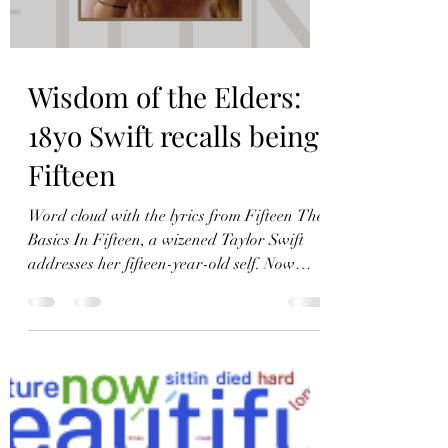
Load video
Wisdom of the Elders:
18yo Swift recalls being
Fifteen
Word cloud with the lyrics from Fifteen The
Basics In Fifteen, a wizened Taylor Swift
addresses her fifteen-year-old self. Now
eighteen, Swift has acquired the wisdom
that comes with age. Literary Device:
Polysyndeton Polysyndeton is repetition of