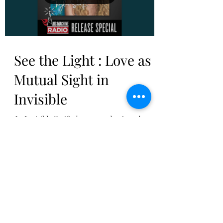
Load video
See the Light : Love as
Mutual Sight in
Invisible
In Invisible Swift thus reemphasizes the
point she made in I’m Only Me When I’m