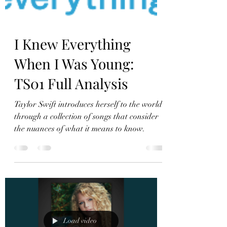
I Knew Everything
When I Was Young:
TS01 Full Analysis
Taylor Swift introduces herself to the world
through a collection of songs that consider
the nuances of what it means to know.