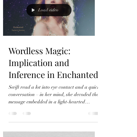
Load video
Wordless Magic:
Implication and
Inference in Enchanted
Swift read a lot into eye contact and a quick
conversation – in her mind, she decoded the
message embedded in a light-hearted
conversation.