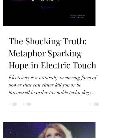
to reason.
The Shocking Truth:
Metaphor Sparking
Hope in Electric Touch
Electricity is a naturally-occurring form of
power that can either kill you or be
harnessed in order to enable technology
that is essential to modern civilization. A
romantic spark, Swift posits, can similarly
lead to significant harm or true love.