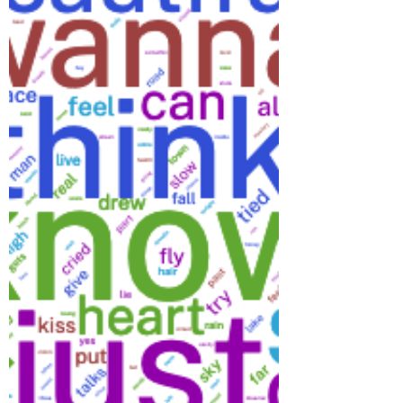
the same conjunction. In Fifteen, Taylor
Swift uses polysyndeton to great effect to
describe the feeling of a first date: And then
you’re on your very first date And he’s got a
car And you’re feeling like flying And you’re
mama’