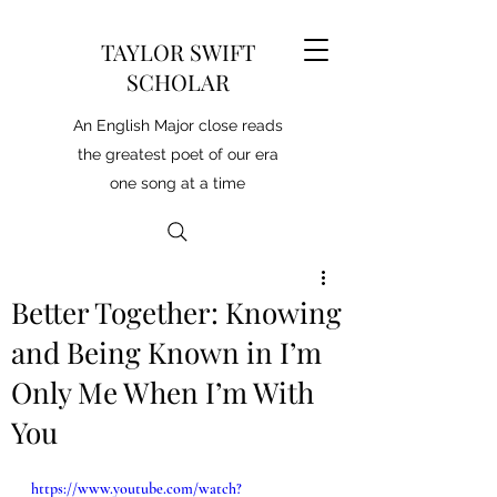
TAYLOR SWIFT
SCHOLAR
An English Major close reads
the greatest poet of our era
one song at a time
Better Together: Knowing
and Being Known in I’m
Only Me When I’m With
You
https://www.youtube.com/watch?