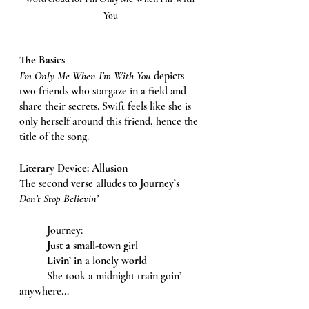
You
The Basics 
I’m Only Me When I’m With You 
depicts 
two friends who stargaze in a field and 
share their secrets. Swift feels like she is 
only herself around this friend, hence the 
title of the song. 
Literary Device: Allusion
The second verse alludes to Journey’s 
Don’t Stop Believin’ 
	Journey: 
Just a small-town girl 
Livin’ in a
 lonely 
world
	She took a midnight train goin’ 
anywhere...