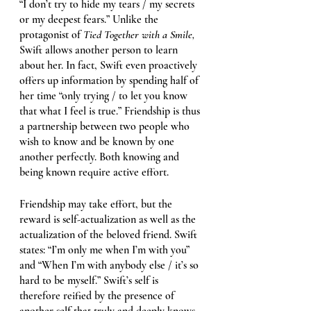
“I don’t try to hide my tears / my secrets 
or my deepest fears.” Unlike the 
protagonist of 
Tied Together with a Smile, 
Swift allows another person to learn 
about her. In fact, Swift even proactively 
offers up information by spending half of 
her time “only trying / to let you know 
that what I feel is true.” Friendship is thus 
a partnership between two people who 
wish to know and be known by one 
another perfectly. Both knowing and 
being known require active effort. 
Friendship may take effort, but the 
reward is self-actualization as well as the 
actualization of the beloved friend. Swift 
states: “I’m only me when I’m with you” 
and “When I’m with anybody else / it’s so 
hard to be myself.” Swift’s self is 
therefore reified by the presence of 
another self that truly and deeply knows 