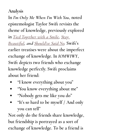
Analysis
In 
I’m Only Me When I’m With You
, noted 
epistemologist Taylor Swift revisits the 
theme of knowledge, previously explored 
in 
Tied Together with a Smile
, 
Stay 
Beautiful
, and 
Should’ve Said No
. 
Swift’s 
earlier treatises were about the imperfect 
exchange of knowledge. In 
IOMWIWY
, 
Swift depicts two friends who exchange 
knowledge perfectly. Swift proclaims 
about her friend: 
“I know everything about you”
“You know everything about me”
“Nobody gets me like you do” 
“It’s so hard to be myself / And only 
you can tell” 
Not only do the friends share knowledge, 
but friendship is portrayed as a sort of 
exchange of knowledge. To be a friend is 