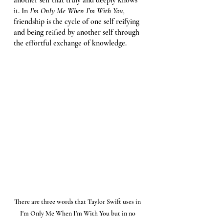
it. In 
I’m Only Me When I’m With You, 
friendship is the cycle of one self reifying 
and being reified by another self through 
the effortful exchange of knowledge. 
There are three words that Taylor Swift uses in 
I'm Only Me When I'm With You but in no 