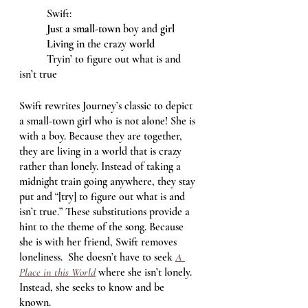
	Swift: 
Just a small-town
 boy and 
girl
Living in
 the crazy 
world
	Tryin’ to figure out what is and 
isn’t true 
Swift rewrites Journey’s classic to depict 
a small-town girl who is not alone! She is 
with a boy. Because they are together, 
they are living in a world that is crazy 
rather than lonely. Instead of taking a 
midnight train going anywhere, they stay 
put and “[try] to figure out what is and 
isn’t true.” These substitutions provide a 
hint to the theme of the song. Because 
she is with her friend, Swift removes 
loneliness.  She doesn’t have to seek 
A 
Place in this World
where she isn’t lonely. 
Instead, she seeks to know and be 
known. 