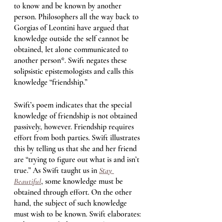
to know and be known by another 
person. Philosophers all the way back to 
Gorgias of Leontini have argued that 
knowledge outside the self cannot be 
obtained, let alone communicated to 
another person*. Swift negates these 
solipsistic epistemologists and calls this 
knowledge “friendship.”   
Swift’s poem indicates that the special 
knowledge of friendship is not obtained 
passively, however. Friendship requires 
effort from both parties. Swift illustrates 
this by telling us that she and her friend 
are “trying to figure out what is and isn’t 
true.” As Swift taught us in 
Stay 
Beautiful
, some knowledge must be 
obtained through effort. On the other 
hand, the subject of such knowledge 
must wish to be known. Swift elaborates: 