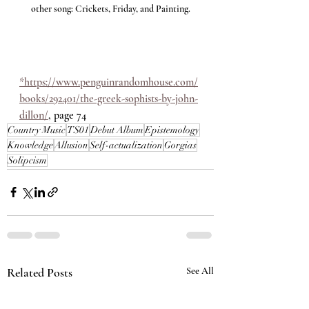
other song: Crickets, Friday, and Painting.
*https://www.penguinrandomhouse.com/
books/292401/the-greek-sophists-by-john-
dillon/
,
 page 74
Country Music
TS01
Debut Album
Epistemology
Knowledge
Allusion
Self-actualization
Gorgias
Solipcism
Related Posts
See All