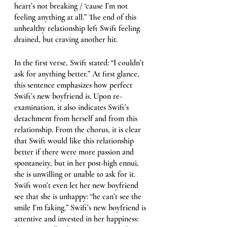
heart’s not breaking / ‘cause I’m not 
feeling anything at all.” The end of this 
unhealthy relationship left Swift feeling 
drained, but craving another hit. 
In the first verse, Swift stated: “I couldn’t 
ask for anything better.” At first glance, 
this sentence emphasizes how perfect 
Swift’s new boyfriend is. Upon re-
examination, it also indicates Swift’s 
detachment from herself and from this 
relationship. From the chorus, it is clear 
that Swift would like this relationship 
better if there were more passion and 
spontaneity, but in her post-high ennui, 
she is unwilling or unable to ask for it. 
Swift won’t even let her new boyfriend 
see that she is unhappy: “he can’t see the 
smile I’m faking.” Swift’s new boyfriend is 
attentive and invested in her happiness: 