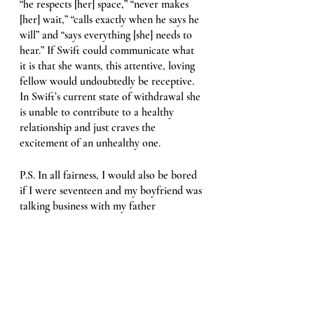
“he respects [her] space,” “never makes 
[her] wait,” “calls exactly when he says he 
will” and “says everything [she] needs to 
hear.” If Swift could communicate what 
it is that she wants, this attentive, loving 
fellow would undoubtedly be receptive. 
In Swift’s current state of withdrawal she 
is unable to contribute to a healthy 
relationship and just craves the 
excitement of an unhealthy one. 
P.S. In all fairness, I would also be bored 
if I were seventeen and my boyfriend was 
talking business with my father 