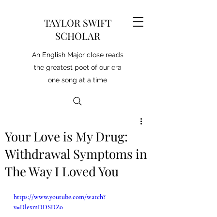
TAYLOR SWIFT
SCHOLAR
An English Major close reads
the greatest poet of our era
one song at a time
Your Love is My Drug:
Withdrawal Symptoms in
The Way I Loved You
https://www.youtube.com/watch?
v=DlexmDDSDZ0