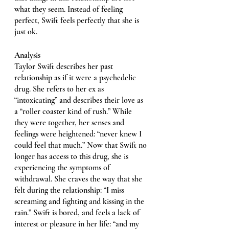
what they seem. Instead of feeling 
perfect, Swift feels perfectly that she is 
just ok. 
Analysis
Taylor Swift describes her past 
relationship as if it were a psychedelic 
drug. She refers to her ex as 
“intoxicating” and describes their love as 
a “roller coaster kind of rush.” While 
they were together, her senses and 
feelings were heightened: “never knew I 
could feel that much.” Now that Swift no 
longer has access to this drug, she is 
experiencing the symptoms of 
withdrawal. She craves the way that she 
felt during the relationship: “I miss 
screaming and fighting and kissing in the 
rain.” Swift is bored, and feels a lack of 
interest or pleasure in her life: “and my 