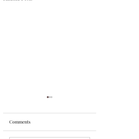
Comments