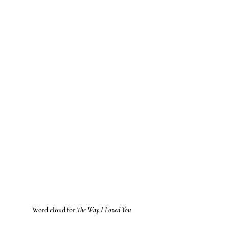
Word cloud for 
The Way I Loved You