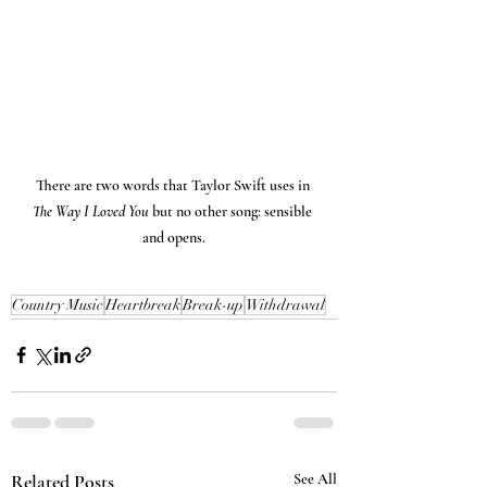
There are two words that Taylor Swift uses in 
The Way I Loved You 
but no other song: sensible 
and opens.
Country Music
Heartbreak
Break-up
Withdrawal
Related Posts
See All