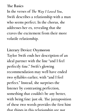
The Basics
In the verses of 
The Way I Loved You
, 
Swift describes a relationship with a man 
who seems perfect. In the chorus, she 
addresses her ex, revealing that she 
craves the excitement from their more 
volatile relationship. 
Literary Device: Oxymoron 
Taylor Swift ends her description of an 
ideal partner with the line “and I feel 
perfectly fine.” Swift’s glowing 
recommendation may well have ended 
two syllables earlier, with “and I feel 
perfect.” Instead, she surprises the 
listener by contrasting perfection, 
something that couldn’t be any better, 
with being fine: just ok. The juxtaposition 
of these two words provides the first hint 
that things in this relationship are not 