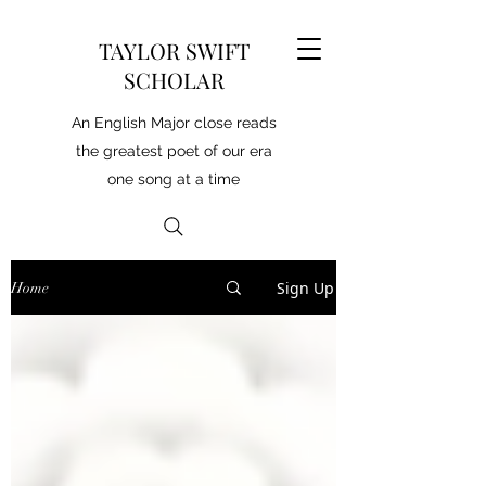
TAYLOR SWIFT
SCHOLAR
An English Major close reads
the greatest poet of our era
one song at a time
Sign Up
Home