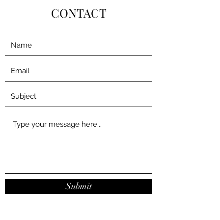
CONTACT
Submit