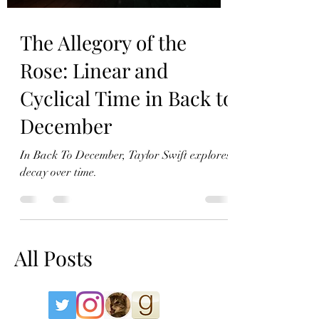
The Allegory of the
Rose: Linear and
Cyclical Time in Back to
December
In Back To December, Taylor Swift explores
decay over time.
All Posts