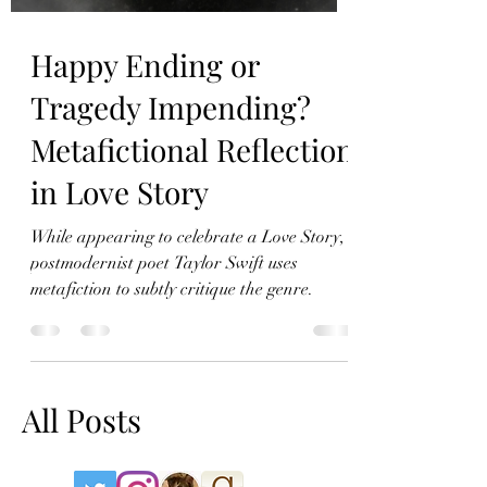
Happy Ending or
Tragedy Impending?
Metafictional Reflection
in Love Story
While appearing to celebrate a Love Story,
postmodernist poet Taylor Swift uses
metafiction to subtly critique the genre.
All Posts