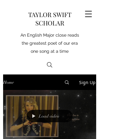
TAYLOR SWIFT
SCHOLAR
An English Major close reads
the greatest poet of our era
one song at a time
Sign Up
Home
Load video