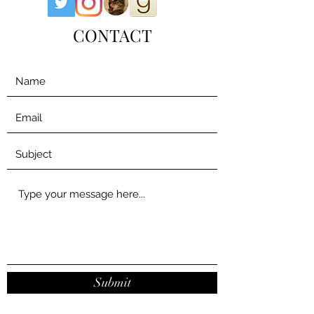
CONTACT
Submit