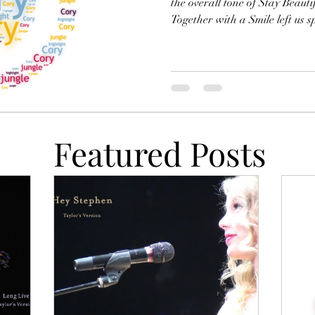
the overall tone of Stay Beauti
Together with a Smile left us s
crisis, Stay Beautiful suggests 
transcend communication — su
the truth of beauty is impenetr
permanently so. Cory will stay 
become an active seeker of kn
of t
Featured Posts