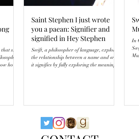
Saint Stephen I just wrote
Sw
ong
you a paean: Signifier and
Mu
signified in Hey Stephen
In 
Swi
 that she
Swift, a philosopher of language, explores
Mus
ilosophy
the relationship between a name and what
know how
it signifies by fully exploring the meaning of
gh
'Stephen'
into Swift
e who
– the
wn as the