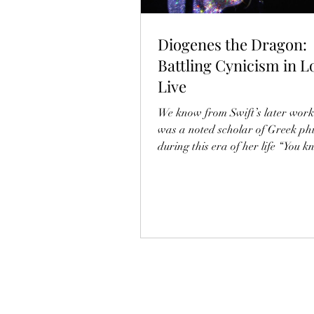
Diogenes the Dragon:
Battling Cynicism in L
Live
We know from Swift’s later work
was a noted scholar of Greek ph
during this era of her life “You 
to ball / I know Aristotle” (So Hi
School). It is thus worth digging 
name dropping a group of peopl
were deeply upset by her success 
world-denying philosophers kno
Cynics.