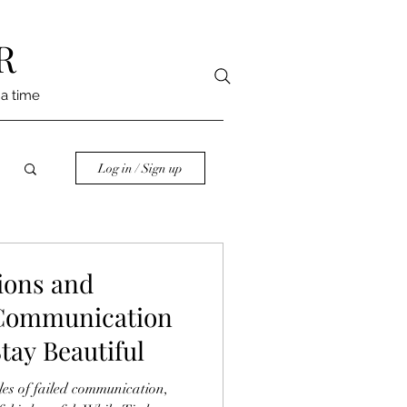
R
 a time
Log in / Sign up
ions and
 Communication
tay Beautiful
les of failed communication,