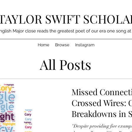
TAYLOR SWIFT SCHOLA
nglish Major close reads the greatest poet of our era one song at
Home
Browse
Instagram
All Posts
Missed Connect
Crossed Wires:
Breakdowns in S
"Despite providing five examp