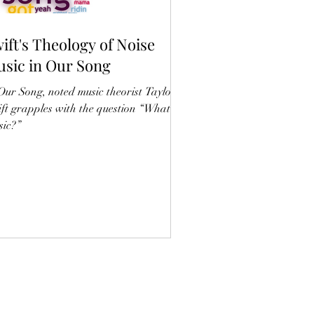
ift's Theology of Noise
sic in Our Song
Our Song, noted music theorist Taylor
ft grapples with the question “What is
ic?”