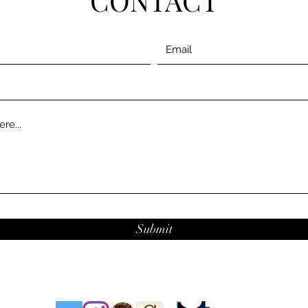
CONTACT
Submit