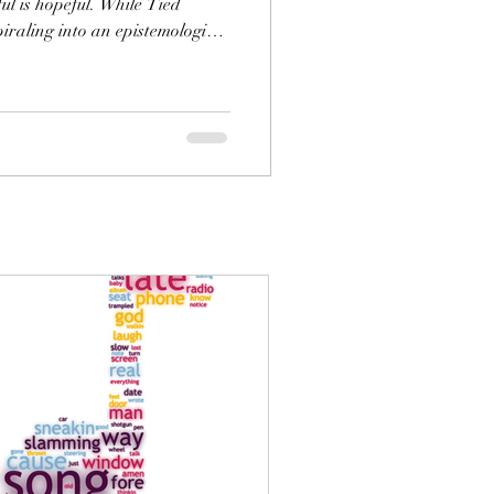
ful is hopeful. While Tied
piraling into an epistemological
that there are truths that
ch as beauty. Further, while
able to Cory now, it is not
beautiful, and if he learns to
owledge, he will become aware