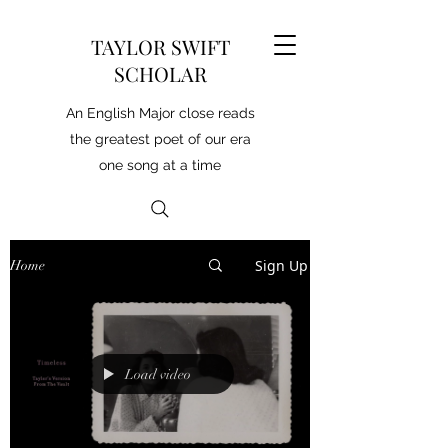
TAYLOR SWIFT
SCHOLAR
An English Major close reads
the greatest poet of our era
one song at a time
Sign Up
Home
Load video