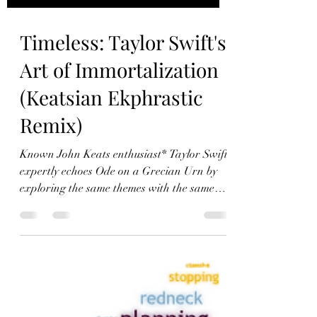
Timeless: Taylor Swift's
Art of Immortalization
(Keatsian Ekphrastic
Remix)
Known John Keats enthusiast* Taylor Swift
expertly echoes Ode on a Grecian Urn by
exploring the same themes with the same
literary device in Timeless.