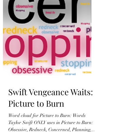
Swift Vengeance Waits:
Picture to Burn
Word cloud for Picture to Burn: Words